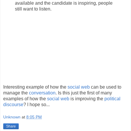
available and the candidate is inspiring, people
still want to listen.
Interesting example of how the
social web
can be used to
manage the
conversation
. Is this just the first of many
examples of how the
social web
is improving the
political
discourse
? I hope so...
Unknown
at
8:05 PM
Share