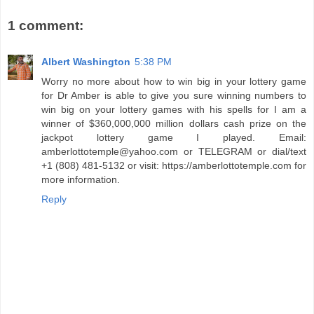
1 comment:
Albert Washington
5:38 PM
Worry no more about how to win big in your lottery game
for Dr Amber is able to give you sure winning numbers to
win big on your lottery games with his spells for I am a
winner of $360,000,000 million dollars cash prize on the
jackpot lottery game I played. Email:
amberlottotemple@yahoo.com or TELEGRAM or dial/text
+1 (808) 481-5132 or visit: https://amberlottotemple.com for
more information.
Reply