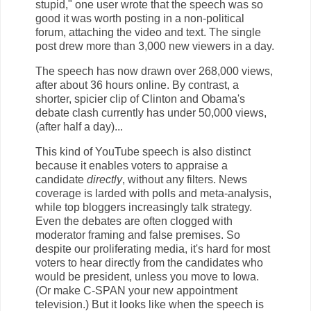
stupid," one user wrote that the speech was so
good it was worth posting in a non-political
forum, attaching the video and text. The single
post drew more than 3,000 new viewers in a day.
The speech has now drawn over 268,000 views,
after about 36 hours online. By contrast, a
shorter, spicier clip of Clinton and Obama's
debate clash currently has under 50,000 views,
(after half a day)...
This kind of YouTube speech is also distinct
because it enables voters to appraise a
candidate
directly
, without any filters. News
coverage is larded with polls and meta-analysis,
while top bloggers increasingly talk strategy.
Even the debates are often clogged with
moderator framing and false premises. So
despite our proliferating media, it's hard for most
voters to hear directly from the candidates who
would be president, unless you move to Iowa.
(Or make C-SPAN your new appointment
television.) But it looks like when the speech is