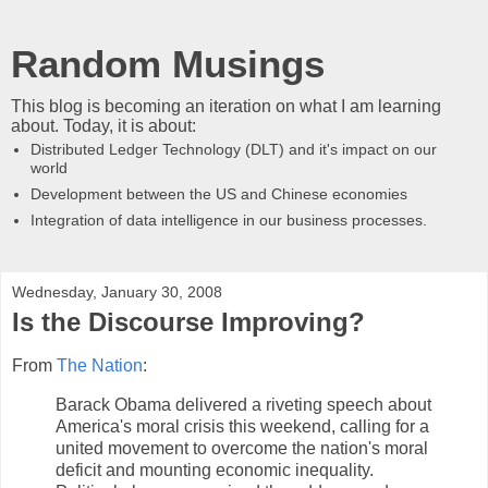
Random Musings
This blog is becoming an iteration on what I am learning
about. Today, it is about:
Distributed Ledger Technology (DLT) and it's impact on our
world
Development between the US and Chinese economies
Integration of data intelligence in our business processes.
Wednesday, January 30, 2008
Is the Discourse Improving?
From
The Nation
:
Barack Obama delivered a riveting speech about
America's moral crisis this weekend, calling for a
united movement to overcome the nation's moral
deficit and mounting economic inequality.