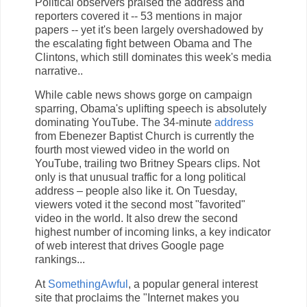
Political observers praised the address and
reporters covered it -- 53 mentions in major
papers -- yet it's been largely overshadowed by
the escalating fight between Obama and The
Clintons, which still dominates this week's media
narrative..
While cable news shows gorge on campaign
sparring, Obama's uplifting speech is absolutely
dominating YouTube. The 34-minute
address
from Ebenezer Baptist Church is currently the
fourth most viewed video in the world on
YouTube, trailing two Britney Spears clips. Not
only is that unusual traffic for a long political
address – people also like it. On Tuesday,
viewers voted it the second most "favorited"
video in the world. It also drew the second
highest number of incoming links, a key indicator
of web interest that drives Google page
rankings...
At
SomethingAwful
, a popular general interest
site that proclaims the "Internet makes you