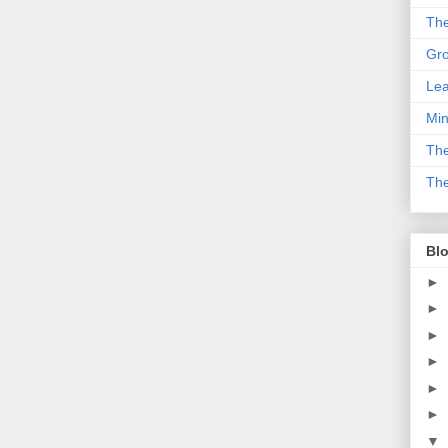
The
Gro
Lea
Min
The
The
Blo
►
►
►
►
►
►
▼