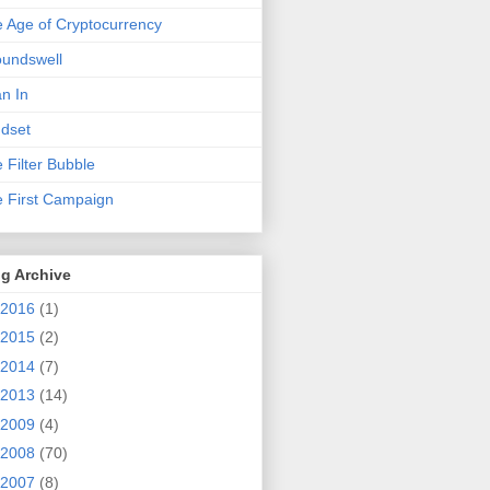
 Age of Cryptocurrency
undswell
n In
dset
 Filter Bubble
 First Campaign
g Archive
2016
(1)
2015
(2)
2014
(7)
2013
(14)
2009
(4)
2008
(70)
2007
(8)