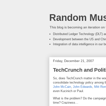
Random Mus
This blog is becoming an iteration on 
Distributed Ledger Technology (DLT) an
Development between the US and Chi
Integration of data intelligence in our
Friday, December 21, 2007
TechCrunch and Polit
So, does TechCrunch matter in the world
consolidate technology policy among t
John McCain
,
John Edwards
,
Mitt Ro
even Kucinich or Paul.
What is the problem? Do the campaigns
time? Craziness…