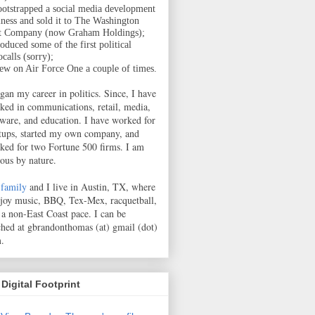
ootstrapped a social media development
iness and sold it to The Washington
t Company (now Graham Holdings);
oduced some of the first political
calls (sorry);
lew on Air Force One a couple of times.
egan my career in politics. Since, I have
ked in communications, retail, media,
tware, and education. I have worked for
rtups, started my own company, and
ked for two Fortune 500 firms. I am
ious by nature.
family
and I live in Austin, TX, where
njoy music, BBQ, Tex-Mex, racquetball,
 a non-East Coast pace.
I can be
ched at gbrandonthomas (at) gmail (dot)
.
Digital Footprint