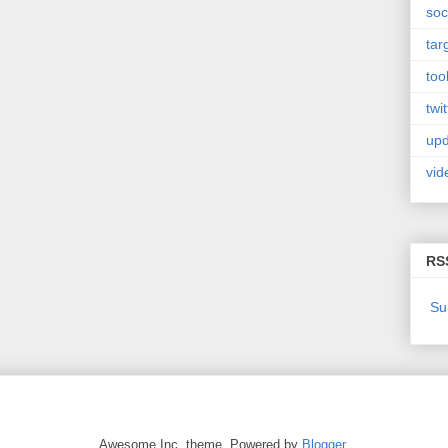
soc
tar
too
twit
upd
vid
RS
Su
Awesome Inc. theme. Powered by
Blogger
.