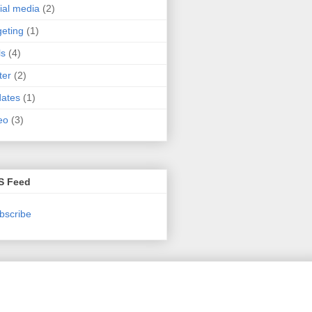
ial media
(2)
geting
(1)
ls
(4)
ter
(2)
ates
(1)
eo
(3)
S Feed
bscribe