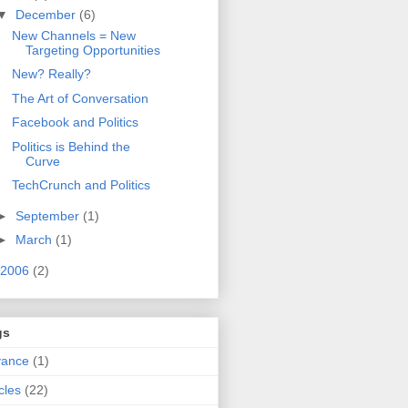
▼
December
(6)
New Channels = New
Targeting Opportunities
New? Really?
The Art of Conversation
Facebook and Politics
Politics is Behind the
Curve
TechCrunch and Politics
►
September
(1)
►
March
(1)
2006
(2)
gs
vance
(1)
icles
(22)