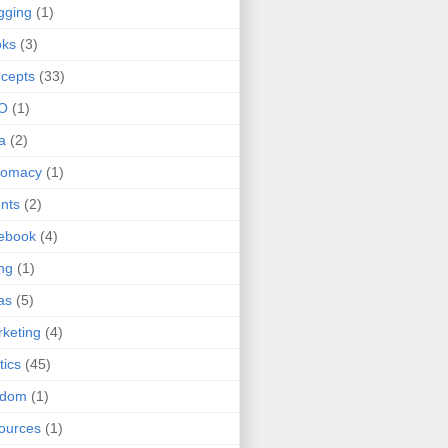
gging
(1)
oks
(3)
cepts
(33)
O
(1)
a
(2)
lomacy
(1)
nts
(2)
ebook
(4)
ing
(1)
as
(5)
keting
(4)
tics
(45)
ndom
(1)
ources
(1)