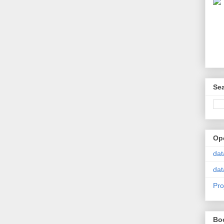
Se
Op
dat
dat
Pro
Bo