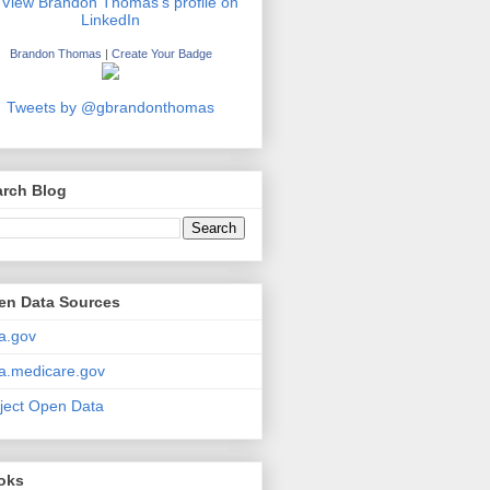
Brandon Thomas
|
Create Your Badge
Tweets by @gbrandonthomas
arch Blog
en Data Sources
a.gov
a.medicare.gov
ject Open Data
oks