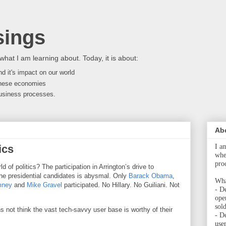
ings
what I am learning about. Today, it is about:
d it's impact on our world
nese economies
 business processes.
Ab
ics
I a
whet
pro
 of politics? The participation in Arrington’s drive to
he presidential candidates is abysmal. Only
Barack Obama
,
Wha
mney
and
Mike Gravel
participated. No Hillary. No Guiliani. Not
- De
ope
sol
 not think the vast tech-savvy user base is worthy of their
- D
user