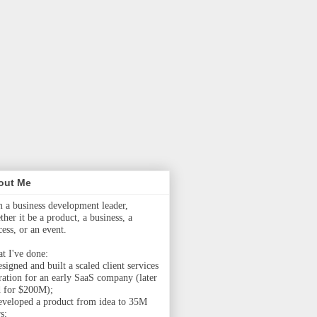
out Me
m a business development leader,
her it be a product, a business, a
cess, or an event.
t I've done:
signed and built a scaled client services
ration for an early SaaS company (later
d for $200M);
eveloped a product from idea to 35M
s;