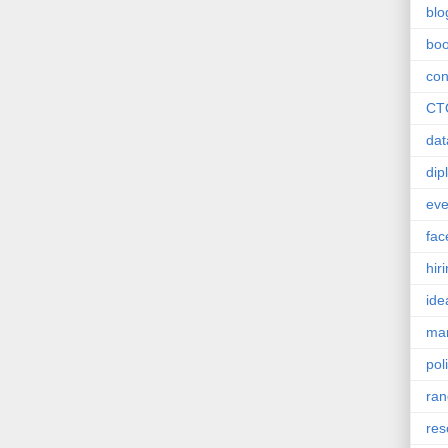
blo
bo
con
CT
dat
dip
eve
fac
hir
ide
mar
poli
ra
res