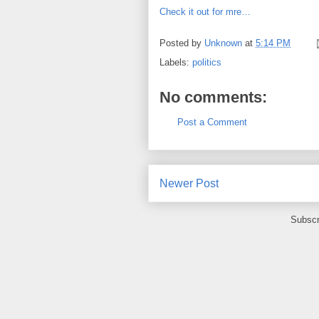
Check it out for mre…
Posted by
Unknown
at
5:14 PM
Labels:
politics
No comments:
Post a Comment
Newer Post
Subscr