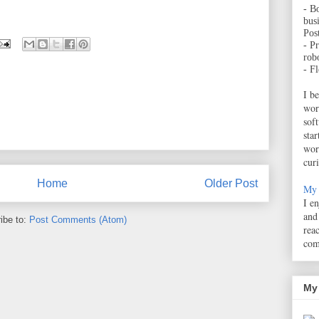
- B
bus
Pos
- Pr
robo
- F
I b
wor
sof
sta
wor
cur
Home
Older Post
My 
I e
and
ibe to:
Post Comments (Atom)
rea
com
My 