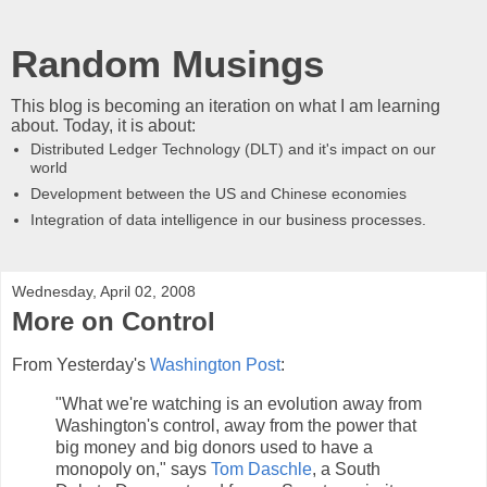
Random Musings
This blog is becoming an iteration on what I am learning
about. Today, it is about:
Distributed Ledger Technology (DLT) and it's impact on our
world
Development between the US and Chinese economies
Integration of data intelligence in our business processes.
Wednesday, April 02, 2008
More on Control
From Yesterday's
Washington Post
:
"What we're watching is an evolution away from
Washington's control, away from the power that
big money and big donors used to have a
monopoly on," says
Tom Daschle
, a South