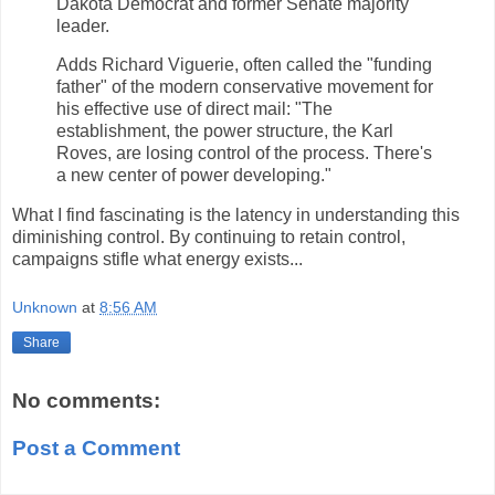
Dakota Democrat and former Senate majority
leader.
Adds Richard Viguerie, often called the "funding
father" of the modern conservative movement for
his effective use of direct mail: "The
establishment, the power structure, the Karl
Roves, are losing control of the process. There's
a new center of power developing."
What I find fascinating is the latency in understanding this
diminishing control. By continuing to retain control,
campaigns stifle what energy exists...
Unknown
at
8:56 AM
Share
No comments:
Post a Comment