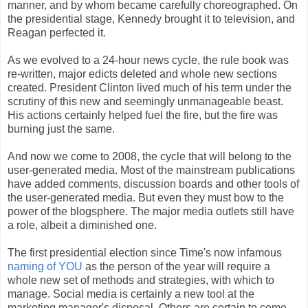
manner, and by whom became carefully choreographed. On
the presidential stage, Kennedy brought it to television, and
Reagan perfected it.
As we evolved to a 24-hour news cycle, the rule book was
re-written, major edicts deleted and whole new sections
created. President Clinton lived much of his term under the
scrutiny of this new and seemingly unmanageable beast.
His actions certainly helped fuel the fire, but the fire was
burning just the same.
And now we come to 2008, the cycle that will belong to the
user-generated media. Most of the mainstream publications
have added comments, discussion boards and other tools of
the user-generated media. But even they must bow to the
power of the blogsphere. The major media outlets still have
a role, albeit a diminished one.
The first presidential election since Time's now infamous
naming of YOU
as the person of the year will require a
whole new set of methods and strategies, with which to
manage. Social media is certainly a new tool at the
marketing manager's disposal. Others are certain to come