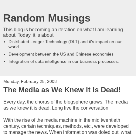
Random Musings
This blog is becoming an iteration on what I am learning
about. Today, it is about:
Distributed Ledger Technology (DLT) and it's impact on our
world
Development between the US and Chinese economies
Integration of data intelligence in our business processes.
Monday, February 25, 2008
The Media as We Knew It Is Dead!
Every day, the chorus of the blogsphere grows. The media
as we knew it is dead. Long live the conversation!
With the rise of the media machine in the mid twentieth
century, certain techniques, methods, etc., were developed
to manage the news. When information was doled out, what