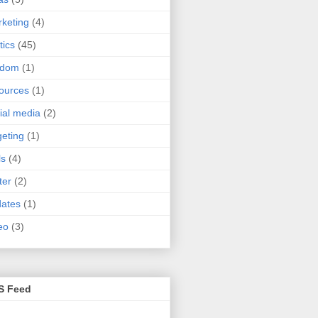
keting
(4)
tics
(45)
ndom
(1)
ources
(1)
ial media
(2)
geting
(1)
ls
(4)
ter
(2)
ates
(1)
eo
(3)
S Feed