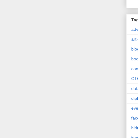
Ta
ad
art
blo
bo
con
CT
dat
dip
eve
fac
hir
ide