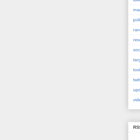
mar
poli
ra
res
soc
tar
too
twit
upd
vid
RS