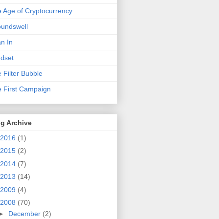
 Age of Cryptocurrency
undswell
n In
dset
 Filter Bubble
 First Campaign
g Archive
2016
(1)
2015
(2)
2014
(7)
2013
(14)
2009
(4)
2008
(70)
►
December
(2)