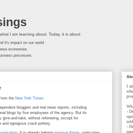
ings
what I am learning about. Today, it is about:
d it's impact on our world
nese economies
 business processes.
Ab
e
I a
whet
pro
From the
New York Times
:
Wha
dependent bloggers and real news reports, including
- De
onal blogs by five employees of the agency. But its
ope
ly give-and-take, without refereeing, except for
sol
 and egregious crack-pottery.
- D
user
nversation
. It is already helping
improve things
, particulary