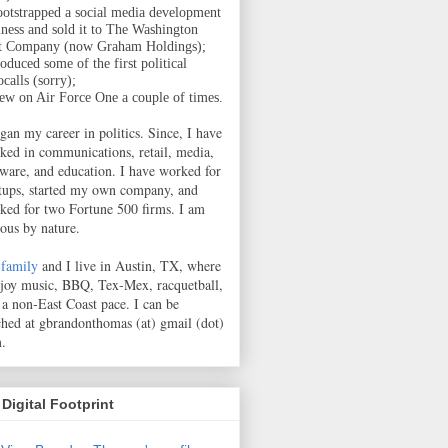
ootstrapped a social media development
iness and sold it to The Washington
t Company (now Graham Holdings);
oduced some of the first political
calls (sorry);
lew on Air Force One a couple of times.
egan my career in politics. Since, I have
ked in communications, retail, media,
tware, and education. I have worked for
rtups, started my own company, and
ked for two Fortune 500 firms. I am
ious by nature.
family
and I live in Austin, TX, where
njoy music, BBQ, Tex-Mex, racquetball,
 a non-East Coast pace.
I can be
ched at gbrandonthomas (at) gmail (dot)
.
Digital Footprint