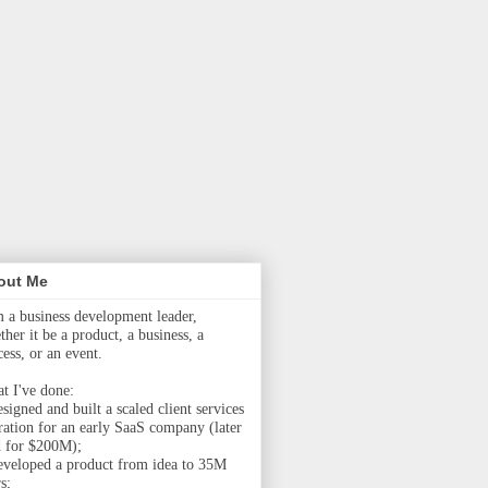
out Me
m a business development leader,
her it be a product, a business, a
cess, or an event.
t I've done:
signed and built a scaled client services
ration for an early SaaS company (later
d for $200M);
eveloped a product from idea to 35M
s;