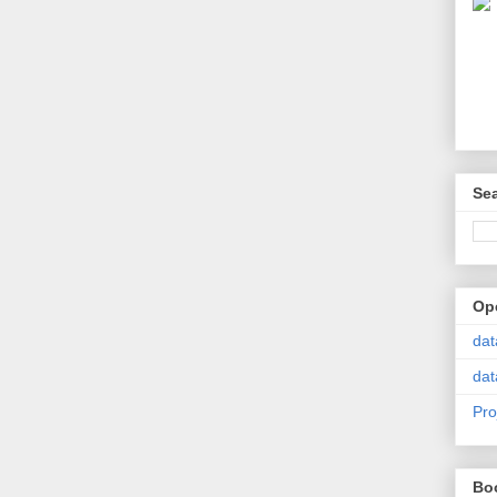
Se
Op
dat
dat
Pro
Bo