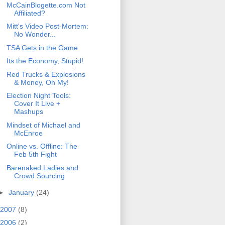
McCainBlogette.com Not
Affiliated?
Mitt's Video Post-Mortem:
No Wonder...
TSA Gets in the Game
Its the Economy, Stupid!
Red Trucks & Explosions
& Money, Oh My!
Election Night Tools:
Cover It Live +
Mashups
Mindset of Michael and
McEnroe
Online vs. Offline: The
Feb 5th Fight
Barenaked Ladies and
Crowd Sourcing
►
January
(24)
2007
(8)
2006
(2)