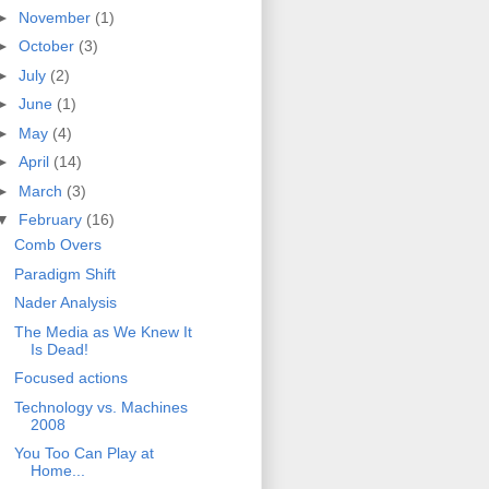
►
November
(1)
►
October
(3)
►
July
(2)
►
June
(1)
►
May
(4)
►
April
(14)
►
March
(3)
▼
February
(16)
Comb Overs
Paradigm Shift
Nader Analysis
The Media as We Knew It
Is Dead!
Focused actions
Technology vs. Machines
2008
You Too Can Play at
Home...