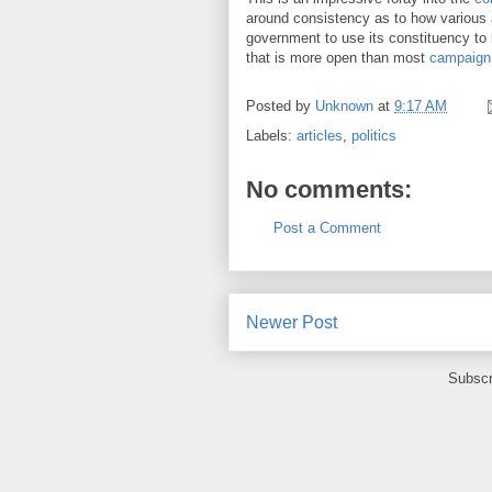
around consistency as to how various a
government to use its constituency to
that is more open than most
campaign
Posted by
Unknown
at
9:17 AM
Labels:
articles
,
politics
No comments:
Post a Comment
Newer Post
Subscr