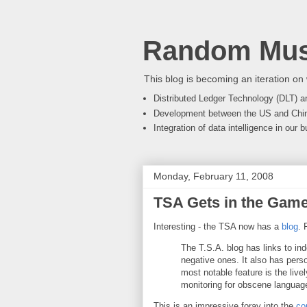
Random Mus
This blog is becoming an iteration on 
Distributed Ledger Technology (DLT) an
Development between the US and Chi
Integration of data intelligence in our
Monday, February 11, 2008
TSA Gets in the Gam
Interesting - the TSA now has a
blog
. 
The T.S.A. blog has links to in
negative ones. It also has pers
most notable feature is the live
monitoring for obscene language
This is an impressive foray into the
co