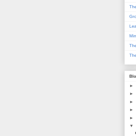
The
Gro
Lea
Min
The
The
Blo
►
►
►
►
►
▼