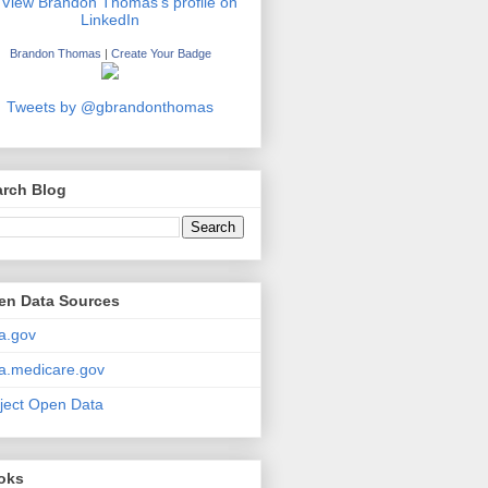
Brandon Thomas
|
Create Your Badge
Tweets by @gbrandonthomas
arch Blog
en Data Sources
a.gov
a.medicare.gov
ject Open Data
oks