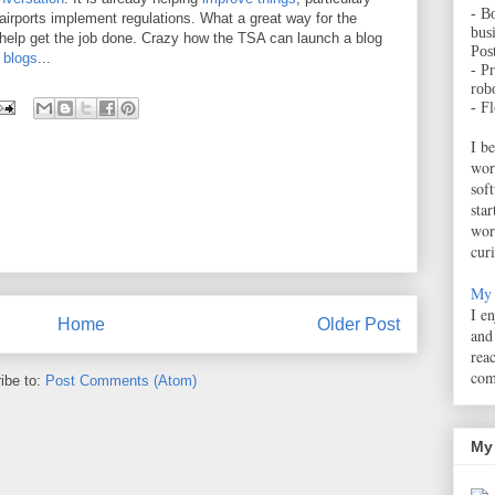
- B
irports implement regulations. What a great way for the
bus
 help get the job done. Crazy how the TSA can launch a blog
Pos
 blogs
...
- Pr
robo
- F
I b
wor
sof
sta
wor
cur
My 
I e
Home
Older Post
and
rea
com
ibe to:
Post Comments (Atom)
My 