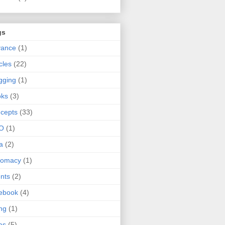
gs
vance
(1)
icles
(22)
gging
(1)
oks
(3)
cepts
(33)
O
(1)
a
(2)
lomacy
(1)
nts
(2)
ebook
(4)
ing
(1)
as
(5)